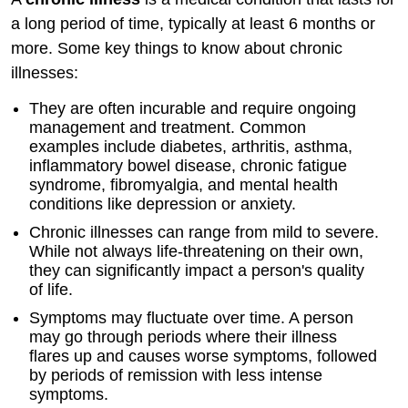
a long period of time, typically at least 6 months or
more. Some key things to know about chronic
illnesses:
They are often incurable and require ongoing
management and treatment. Common
examples include diabetes, arthritis, asthma,
inflammatory bowel disease, chronic fatigue
syndrome, fibromyalgia, and mental health
conditions like depression or anxiety.
Chronic illnesses can range from mild to severe.
While not always life-threatening on their own,
they can significantly impact a person's quality
of life.
Symptoms may fluctuate over time. A person
may go through periods where their illness
flares up and causes worse symptoms, followed
by periods of remission with less intense
symptoms.