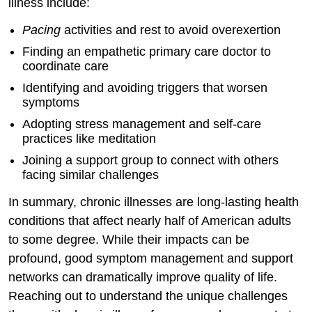
illness include:
Pacing
activities and rest to avoid overexertion
Finding an empathetic primary care doctor to
coordinate care
Identifying and avoiding triggers that worsen
symptoms
Adopting stress management and self-care
practices like meditation
Joining a support group to connect with others
facing similar challenges
In summary, chronic illnesses are long-lasting health
conditions that affect nearly half of American adults
to some degree. While their impacts can be
profound, good symptom management and support
networks can dramatically improve quality of life.
Reaching out to understand the unique challenges