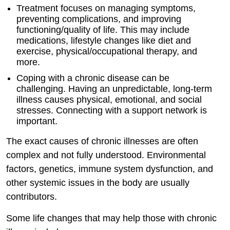
Treatment focuses on managing symptoms,
preventing complications, and improving
functioning/quality of life. This may include
medications, lifestyle changes like diet and
exercise, physical/occupational therapy, and
more.
Coping with a chronic disease can be
challenging. Having an unpredictable, long-term
illness causes physical, emotional, and social
stresses. Connecting with a support network is
important.
The exact causes of chronic illnesses are often
complex and not fully understood. Environmental
factors, genetics, immune system dysfunction, and
other systemic issues in the body are usually
contributors.
Some life changes that may help those with chronic