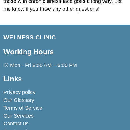
those with chronic illness face goes a long way. Let
me know if you have any other questions!
WELNESS CLINIC
Working Hours
Mon - Fri 8:00 AM – 6:00 PM
Links
Privacy policy
Our Glossary
Terms of Service
Our Services
Contact us