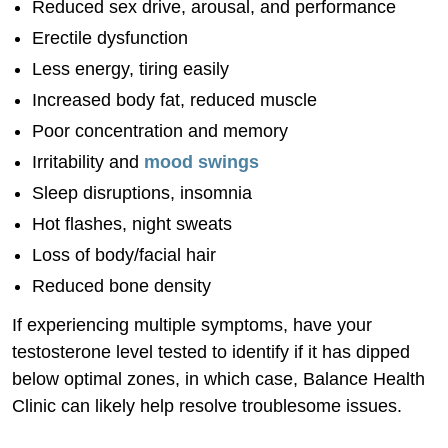
Reduced sex drive, arousal, and performance
Erectile dysfunction
Less energy, tiring easily
Increased body fat, reduced muscle
Poor concentration and memory
Irritability and
mood swings
Sleep disruptions, insomnia
Hot flashes, night sweats
Loss of body/facial hair
Reduced bone density
If experiencing multiple symptoms, have your
testosterone level tested to identify if it has dipped
below optimal zones, in which case, Balance Health
Clinic can likely help resolve troublesome issues.