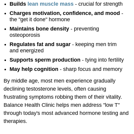
Builds
lean muscle mass
- crucial for strength
Charges motivation, confidence, and mood
-
the "get it done" hormone
Maintains bone density
- preventing
osteoporosis
Regulates fat and sugar
- keeping men trim
and energized
Supports sperm production
- tying into fertility
May help cognition
- sharp focus and memory
By middle age, most men experience gradually
declining testosterone levels, often causing
frustrating symptoms robbing them of their vitality.
Balance Health Clinic helps men address "low T"
through today's most advanced hormone testing and
therapies.