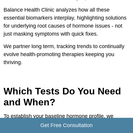
Balance Health Clinic analyzes how all these
essential biomarkers interplay, highlighting solutions
for underlying root causes of hormone issues - not
just masking symptoms with quick fixes.
We partner long term, tracking trends to continually
evolve health-promoting therapies keeping you
thriving.
Which Tests Do You Need
and When?
To establish your baseline hormone profile, we
recommend:
Get Free Consultation