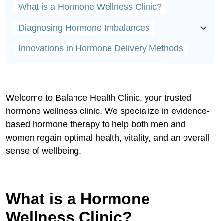
What is a Hormone Wellness Clinic?
Diagnosing Hormone Imbalances
Innovations in Hormone Delivery Methods
Bioidentical vs. Synthetic Hormones
Lifestyle Tips for Enhancing Wellness Clinic
Welcome to Balance Health Clinic, your trusted
Success
hormone wellness clinic. We specialize in evidence-
Understanding Testosterone's Crucial Roles
based hormone therapy to help both men and
women regain optimal health, vitality, and an overall
Why Testosterone Declines with Age
sense of wellbeing.
Signals of Low Testosterone
Safely Restoring Testosterone Balance
What is a Hormone
Innovations in Testosterone Delivery
Wellness Clinic?