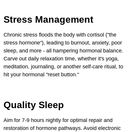
Stress Management
Chronic stress floods the body with cortisol ("the
stress hormone"), leading to burnout, anxiety, poor
sleep, and more - all hampering hormonal balance.
Carve out daily relaxation time, whether it's yoga,
meditation, journaling, or another self-care ritual, to
hit your hormonal "reset button."
Quality Sleep
Aim for 7-9 hours nightly for optimal repair and
restoration of hormone pathways. Avoid electronic