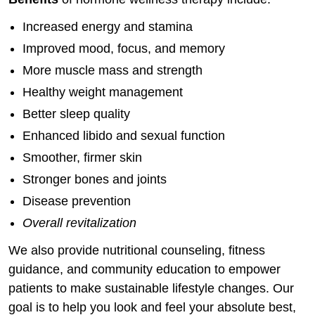
Increased energy and stamina
Improved mood, focus, and memory
More muscle mass and strength
Healthy weight management
Better sleep quality
Enhanced libido and sexual function
Smoother, firmer skin
Stronger bones and joints
Disease prevention
Overall revitalization
We also provide nutritional counseling, fitness
guidance, and community education to empower
patients to make sustainable lifestyle changes. Our
goal is to help you look and feel your absolute best,