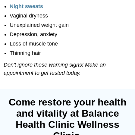
Night sweats
Vaginal dryness
Unexplained weight gain
Depression, anxiety
Loss of muscle tone
Thinning hair
Don't ignore these warning signs! Make an
appointment to get tested today.
Come restore your health
and vitality at Balance
Health Clinic Wellness