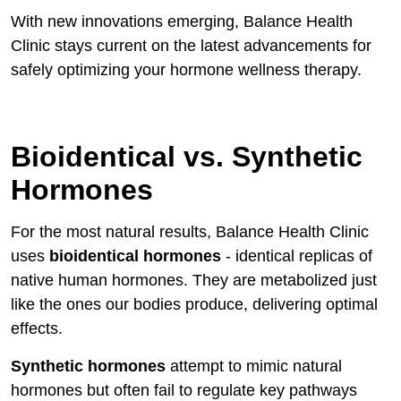
With new innovations emerging, Balance Health
Clinic stays current on the latest advancements for
safely optimizing your hormone wellness therapy.
Bioidentical vs. Synthetic
Hormones
For the most natural results, Balance Health Clinic
uses
bioidentical hormones
- identical replicas of
native human hormones. They are metabolized just
like the ones our bodies produce, delivering optimal
effects.
Synthetic hormones
attempt to mimic natural
hormones but often fail to regulate key pathways