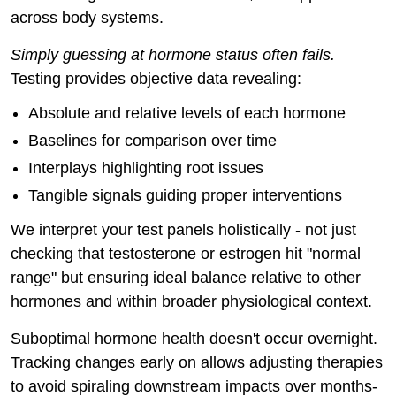
across body systems.
Simply guessing at hormone status often fails.
Testing provides objective data revealing:
Absolute and relative levels of each hormone
Baselines for comparison over time
Interplays highlighting root issues
Tangible signals guiding proper interventions
We interpret your test panels holistically - not just
checking that testosterone or estrogen hit "normal
range" but ensuring ideal balance relative to other
hormones and within broader physiological context.
Suboptimal hormone health doesn't occur overnight.
Tracking changes early on allows adjusting therapies
to avoid spiraling downstream impacts over months-