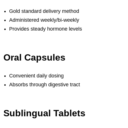
Gold standard delivery method
Administered weekly/bi-weekly
Provides steady hormone levels
Oral Capsules
Convenient daily dosing
Absorbs through digestive tract
Sublingual Tablets