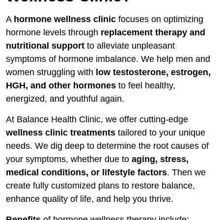
Why Testing Matters
A
hormone wellness clinic
focuses on optimizing
What We Test and Why It Matters
hormone levels through
replacement therapy and
Which Tests Do You Need and When?
nutritional support
to alleviate unpleasant
symptoms of hormone imbalance. We help men and
Why Estrogen Declines
women struggling with
low testosterone, estrogen,
HGH, and other hormones
to feel healthy,
Relieving Menopausal Symptoms
energized, and youthful again.
Innovations in Estrogen Delivery
At Balance Health Clinic, we offer cutting-edge
HRT Causes Breast Cancer
wellness clinic treatments
tailored to your unique
needs. We dig deep to determine the root causes of
HRT Causes Cardiovascular Disease
your symptoms, whether due to
aging, stress,
Blood Clots are a Side Effect
medical conditions, or lifestyle factors
. Then we
create fully customized plans to restore balance,
enhance quality of life, and help you thrive.
Benefits
of hormone wellness therapy include: