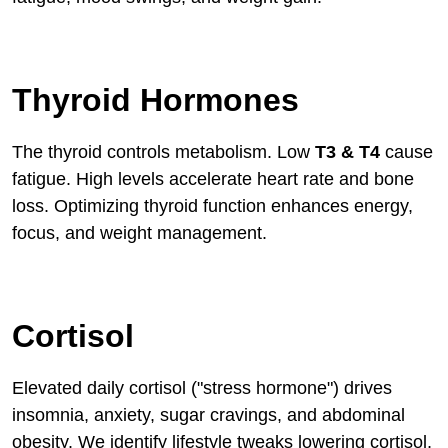
Thyroid Hormones
The thyroid controls metabolism. Low
T3 & T4
cause
fatigue. High levels accelerate heart rate and bone
loss. Optimizing thyroid function enhances energy,
focus, and weight management.
Cortisol
Elevated daily cortisol ("stress hormone") drives
insomnia, anxiety, sugar cravings, and abdominal
obesity. We identify lifestyle tweaks lowering cortisol,