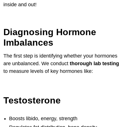
inside and out!
Diagnosing Hormone
Imbalances
The first step is identifying whether your hormones
are unbalanced. We conduct
thorough lab testing
to measure levels of key hormones like:
Testosterone
Boosts libido, energy, strength