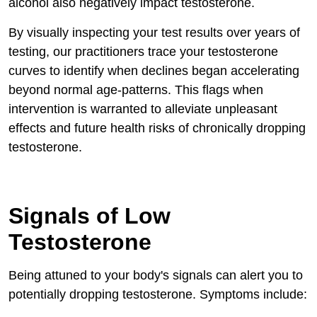
alcohol also negatively impact testosterone.
By visually inspecting your test results over years of
testing, our practitioners trace your testosterone
curves to identify when declines began accelerating
beyond normal age-patterns. This flags when
intervention is warranted to alleviate unpleasant
effects and future health risks of chronically dropping
testosterone.
Signals of Low
Testosterone
Being attuned to your body's signals can alert you to
potentially dropping testosterone. Symptoms include: