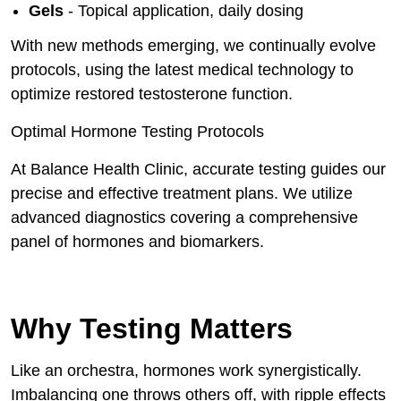
Gels
- Topical application, daily dosing
With new methods emerging, we continually evolve
protocols, using the latest medical technology to
optimize restored testosterone function.
Optimal Hormone Testing Protocols
At Balance Health Clinic, accurate testing guides our
precise and effective treatment plans. We utilize
advanced diagnostics covering a comprehensive
panel of hormones and biomarkers.
Why Testing Matters
Like an orchestra, hormones work synergistically.
Imbalancing one throws others off, with ripple effects