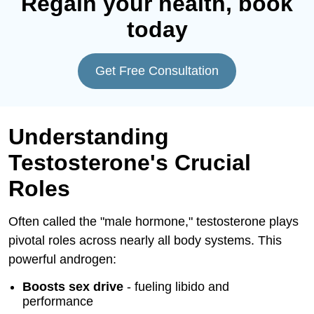
Regain your health, book
today
Get Free Consultation
Understanding
Testosterone's Crucial
Roles
Often called the "male hormone," testosterone plays
pivotal roles across nearly all body systems. This
powerful androgen:
Boosts sex drive
- fueling libido and
performance