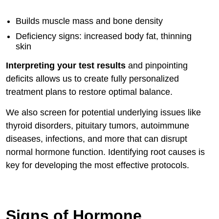
Builds muscle mass and bone density
Deficiency signs: increased body fat, thinning
skin
Interpreting your test results
and pinpointing
deficits allows us to create fully personalized
treatment plans to restore optimal balance.
We also screen for potential underlying issues like
thyroid disorders, pituitary tumors, autoimmune
diseases, infections, and more that can disrupt
normal hormone function. Identifying root causes is
key for developing the most effective protocols.
Signs of Hormone