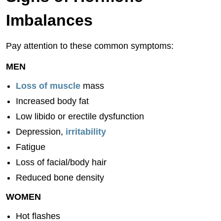
Imbalances
Pay attention to these common symptoms:
MEN
Loss of muscle
mass
Increased body fat
Low libido or erectile dysfunction
Depression,
irritability
Fatigue
Loss of facial/body hair
Reduced bone density
WOMEN
Hot flashes