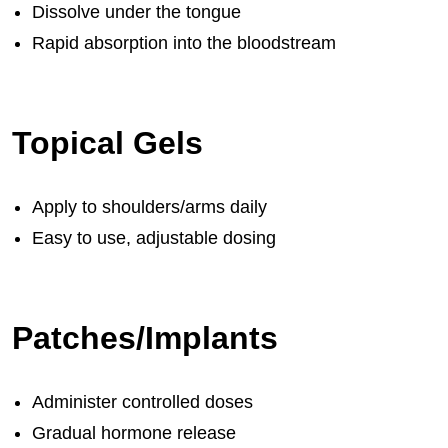
Dissolve under the tongue
Rapid absorption into the bloodstream
Topical Gels
Apply to shoulders/arms daily
Easy to use, adjustable dosing
Patches/Implants
Administer controlled doses
Gradual hormone release