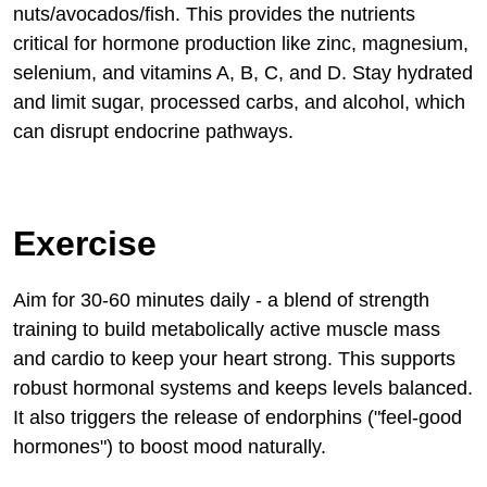
nuts/avocados/fish. This provides the nutrients
critical for hormone production like zinc, magnesium,
selenium, and vitamins A, B, C, and D. Stay hydrated
and limit sugar, processed carbs, and alcohol, which
can disrupt endocrine pathways.
Exercise
Aim for 30-60 minutes daily - a blend of strength
training to build metabolically active muscle mass
and cardio to keep your heart strong. This supports
robust hormonal systems and keeps levels balanced.
It also triggers the release of endorphins ("feel-good
hormones") to boost mood naturally.