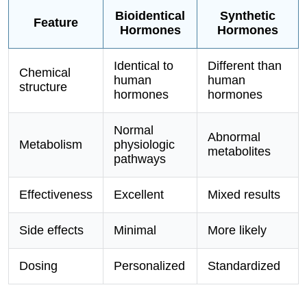
Bioidentical
Synthetic
Feature
Hormones
Hormones
Identical to
Different than
Chemical
human
human
structure
hormones
hormones
Normal
Abnormal
Metabolism
physiologic
metabolites
pathways
Effectiveness
Excellent
Mixed results
Side effects
Minimal
More likely
Dosing
Personalized
Standardized