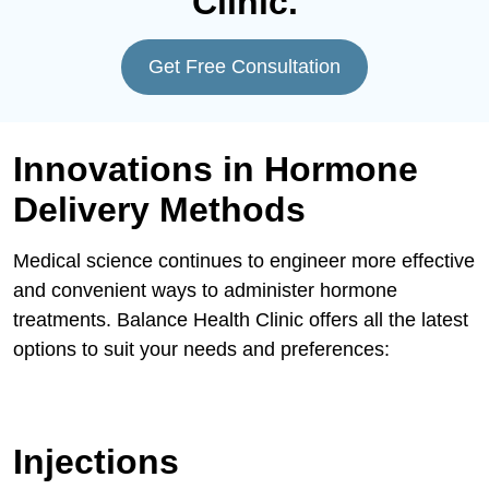
Clinic.
Get Free Consultation
Innovations in Hormone
Delivery Methods
Medical science continues to engineer more effective
and convenient ways to administer hormone
treatments. Balance Health Clinic offers all the latest
options to suit your needs and preferences:
Injections