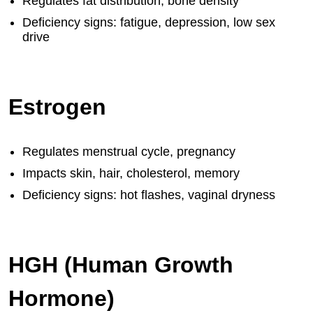
Regulates fat distribution, bone density
Deficiency signs: fatigue, depression, low sex
drive
Estrogen
Regulates menstrual cycle, pregnancy
Impacts skin, hair, cholesterol, memory
Deficiency signs: hot flashes, vaginal dryness
HGH (Human Growth
Hormone)