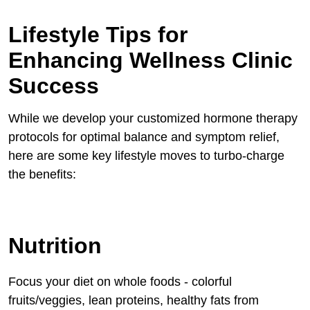
Lifestyle Tips for
Enhancing Wellness Clinic
Success
While we develop your customized hormone therapy
protocols for optimal balance and symptom relief,
here are some key lifestyle moves to turbo-charge
the benefits:
Nutrition
Focus your diet on whole foods - colorful
fruits/veggies, lean proteins, healthy fats from