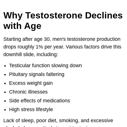
Why Testosterone Declines
with Age
Starting after age 30, men's testosterone production
drops roughly 1% per year. Various factors drive this
downhill slide, including:
Testicular function slowing down
Pituitary signals faltering
Excess weight gain
Chronic illnesses
Side effects of medications
High stress lifestyle
Lack of sleep, poor diet, smoking, and excessive