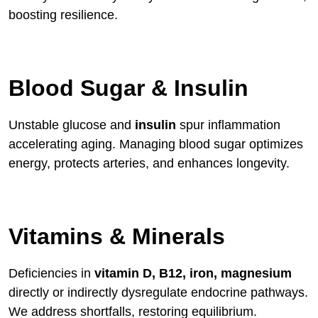
boosting resilience.
Blood Sugar & Insulin
Unstable glucose and
insulin
spur inflammation
accelerating aging. Managing blood sugar optimizes
energy, protects arteries, and enhances longevity.
Vitamins & Minerals
Deficiencies in
vitamin D, B12, iron, magnesium
directly or indirectly dysregulate endocrine pathways.
We address shortfalls, restoring equilibrium.