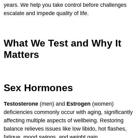
years. We help you take control before challenges
escalate and impede quality of life.
What We Test and Why It
Matters
Sex Hormones
Testosterone
(men) and
Estrogen
(women)
deficiencies commonly occur with aging, significantly
affecting multiple aspects of wellbeing. Restoring
balance relieves issues like low libido, hot flashes,
fatigue, mood swings, and weight gain.