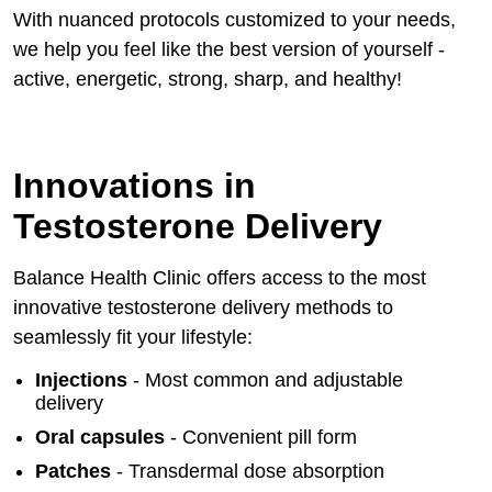
With nuanced protocols customized to your needs,
we help you feel like the best version of yourself -
active, energetic, strong, sharp, and healthy!
Innovations in
Testosterone Delivery
Balance Health Clinic offers access to the most
innovative testosterone delivery methods to
seamlessly fit your lifestyle:
Injections
- Most common and adjustable
delivery
Oral capsules
- Convenient pill form
Patches
- Transdermal dose absorption