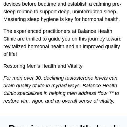
devices before bedtime and establish a calming pre-
sleep routine to support deep, uninterrupted sleep.
Mastering sleep hygiene is key for hormonal health.
The experienced practitioners at Balance Health
Clinic are thrilled to guide you on this journey toward
revitalized hormonal health and an improved quality
of life!
Restoring Men's Health and Vitality
For men over 30, declining testosterone levels can
drain quality of life in myriad ways. Balance Health
Clinic specializes in helping men address "low T" to
restore vim, vigor, and an overall sense of vitality.