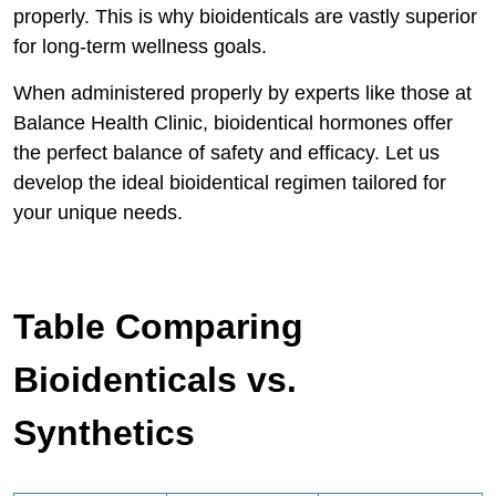
properly. This is why bioidenticals are vastly superior
for long-term wellness goals.
When administered properly by experts like those at
Balance Health Clinic, bioidentical hormones offer
the perfect balance of safety and efficacy. Let us
develop the ideal bioidentical regimen tailored for
your unique needs.
Table Comparing
Bioidenticals vs.
Synthetics