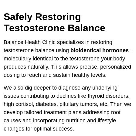
Safely Restoring
Testosterone Balance
Balance Health Clinic specializes in restoring
testosterone balance using
bioidentical hormones
-
molecularly identical to the testosterone your body
produces naturally. This allows precise, personalized
dosing to reach and sustain healthy levels.
We also dig deeper to diagnose any underlying
issues contributing to declines like thyroid disorders,
high cortisol, diabetes, pituitary tumors, etc. Then we
develop tailored treatment plans addressing root
causes and incorporating nutrition and lifestyle
changes for optimal success.